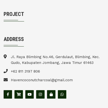
PROJECT
ADDRESS
Jl. Raya Blimbing No.46, Gerdulaut, Blimbing, Kec.
Gudo, Kabupaten Jombang, Jawa Timur 61463
+62 811 3197 806
Havencoconutcharcoal@gmail.com