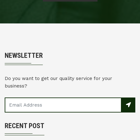
NEWSLETTER
Do you want to get our quality service for your
business?
RECENT POST