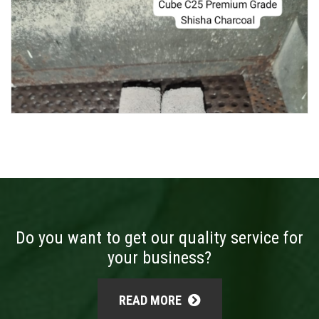
Do you want to get our quality service for
your business?
READ MORE