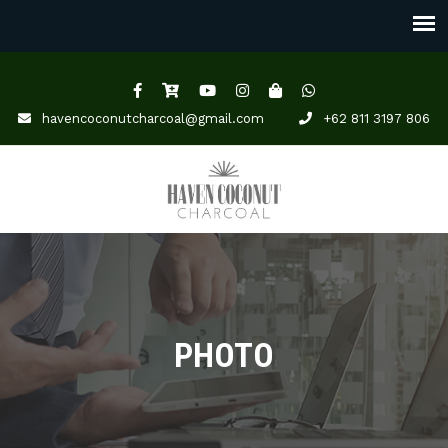
havencoconutcharcoal@gmail.com
+62 811 3197 806
PHOTO