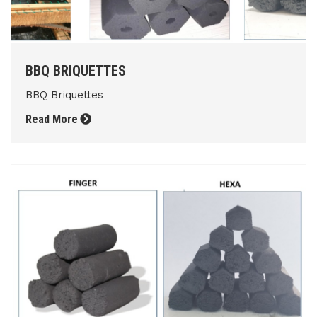
BBQ BRIQUETTES
BBQ Briquettes
Read More