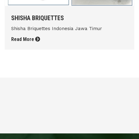
SHISHA BRIQUETTES
Shisha Briquettes Indonesia Jawa Timur
Read More