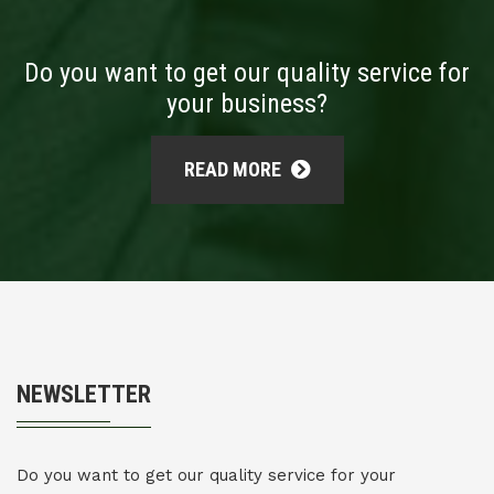
Do you want to get our quality service for
your business?
READ MORE
NEWSLETTER
Do you want to get our quality service for your