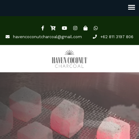
havencoconutcharcoal@gmail.com
+62 811 3197 806
YOUR TRUSTED COCONUT
SHELL CHARCOAL
SUPPLIER.