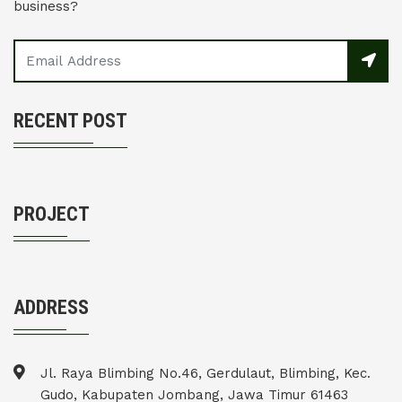
business?
RECENT POST
PROJECT
ADDRESS
Jl. Raya Blimbing No.46, Gerdulaut, Blimbing, Kec.
Gudo, Kabupaten Jombang, Jawa Timur 61463