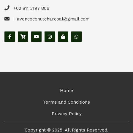
+62 811 3197 806
Havencoconutcharcoal@gmail.com
Home
Terms and Conditions
Privacy Policy
Copyright © 2025, All Rights Reserved.