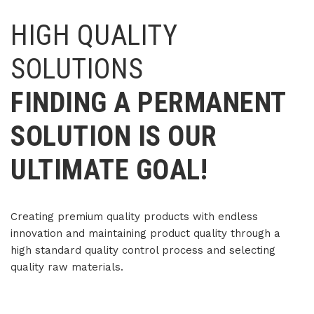
HIGH QUALITY
SOLUTIONS
FINDING A PERMANENT
SOLUTION IS OUR
ULTIMATE GOAL!
Creating premium quality products with endless
innovation and
maintaining product quality through a
high standard quality control process and selecting
quality raw materials.