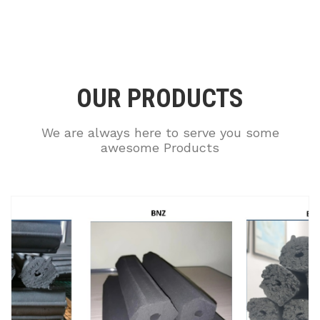
OUR PRODUCTS
We are always here to serve you some
awesome Products